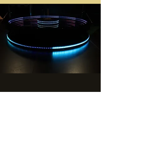
GIVE US A SHOUT
360 Boomerang Booth