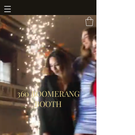
360 BOOMERANG
BOOTH