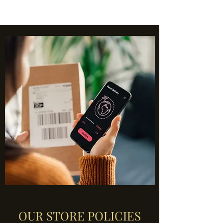
OUR STORE POLICIES