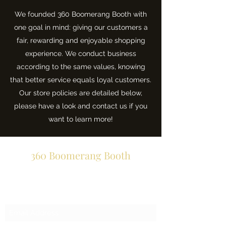
We founded 360 Boomerang Booth with
one goal in mind: giving our customers a
fair, rewarding and enjoyable shopping
experience. We conduct business
according to the same values, knowing
that better service equals loyal customers.
Our store policies are detailed below,
please have a look and contact us if you
want to learn more!
360 Boomerang Booth
Subscribe Form