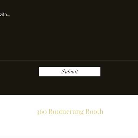
Submit
360 Boomerang Booth
Subscribe Form