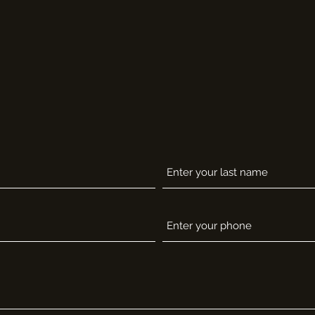
CONTACT SUPPORT