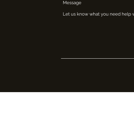
Message