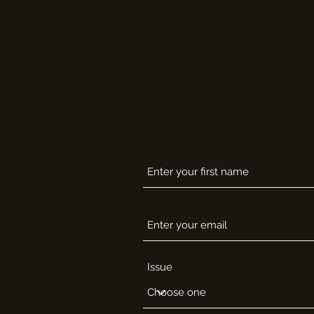
Issue