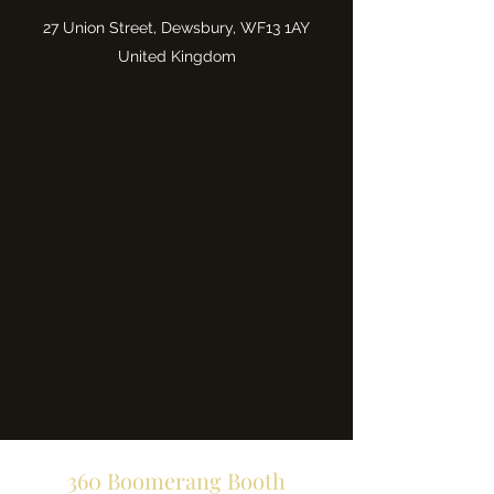
27 Union Street, Dewsbury, WF13 1AY
United Kingdom
360 Boomerang Booth