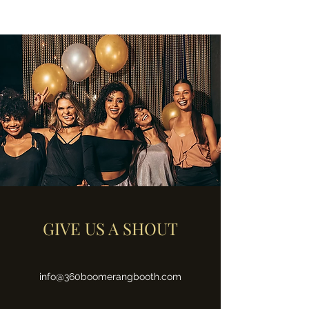
GIVE US A SHOUT
info@360boomerangbooth.com