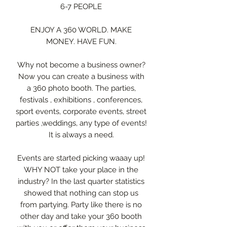
6-7 PEOPLE
ENJOY A 360 WORLD. MAKE
MONEY. HAVE FUN.
Why not become a business owner?
Now you can create a business with
a 360 photo booth. The parties,
festivals , exhibitions , conferences,
sport events, corporate events, street
parties ,weddings, any type of events!
It is always a need.
Events are started picking waaay up!
WHY NOT take your place in the
industry? In the last quarter statistics
showed that nothing can stop us
from partying. Party like there is no
other day and take your 360 booth