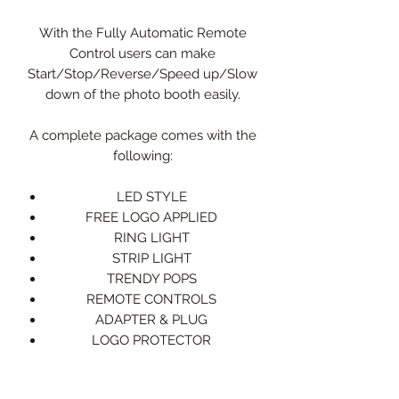
With the Fully Automatic Remote
Control users can make
Start/Stop/Reverse/Speed up/Slow
down of the photo booth easily.
A complete package comes with the
following:
LED STYLE
FREE LOGO APPLIED
RING LIGHT
STRIP LIGHT
TRENDY POPS
REMOTE CONTROLS
ADAPTER & PLUG
LOGO PROTECTOR
FLIGHT CASE
PHONE HOLDER