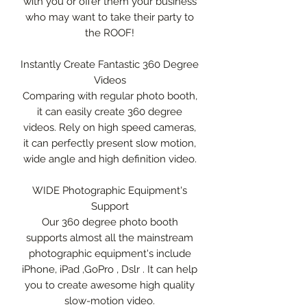
with you or offer them your business
who may want to take their party to
the ROOF!
Instantly Create Fantastic 360 Degree
Videos
Comparing with regular photo booth,
it can easily create 360 degree
videos. Rely on high speed cameras,
it can perfectly present slow motion,
wide angle and high definition video.
WIDE Photographic Equipment's
Support
Our 360 degree photo booth
supports almost all the mainstream
photographic equipment's include
iPhone, iPad ,GoPro , Dslr . It can help
you to create awesome high quality
slow-motion video.