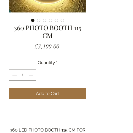
360 PHOTO BOOTH 115
CM
Price
£3,100.00
Quantity
*
Add to Cart
360 LED PHOTO BOOTH 115 CM FOR